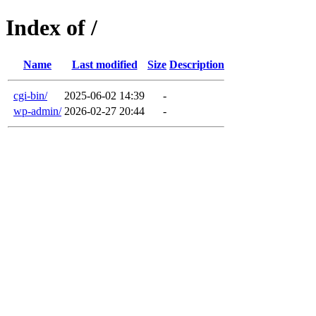
Index of /
Name
Last modified
Size
Description
cgi-bin/
2025-06-02 14:39
-
wp-admin/
2026-02-27 20:44
-